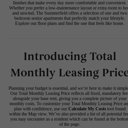
finishes that make every day more comfortable and convenient.
Whether you prefer a low-maintenance layout or extra room to ho
and unwind, The Summerfield offers a selection of one and two
bedroom senior apartments that perfectly match your lifestyle.
Explore our floor plans and find the one that feels like home.
Introducing Total
Monthly Leasing Pric
Planning your budget is essential, and we’re here to make it simple
Our Total Monthly Leasing Price reflects all fixed, mandatory fee
alongside your base rent, giving you a complete picture of your
monthly costs. To customize your Total Monthly Leasing Price a
plan with confidence, use our
Calculate My Costs
tool found
within the Map view. We’ve also provided a list of all potential fe
you may encounter as a resident which can be found at the botto
of the page.