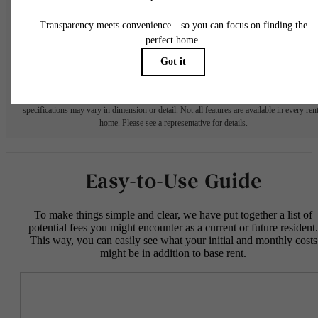
fees may not apply to rental homes subject to an affordable program. All fees are subject
application and/or lease terms. Prices and availability subject to change. Resident is
responsible for damages beyond ordinary wear and tear. Resident may need to maintai
insurance and to activate and maintain utility services, including but not limited to electrici
water, gas, and internet, per the lease. Additional fees may apply as detailed in the
application and/or lease agreement, which can be requested prior to applying.
Floor plans are artist’s rendering. All dimensions are approximate. Actual product and
specifications may vary in dimension or detail. Not all features are available in every rent
home. Please see a representative for details.
Easy-to-Use Guide
To make things simple and clear, we have put together a list of
potential fees you might encounter as a current or future resident.
This way, you can easily see what your initial and monthly costs
might be in addition to base rent.