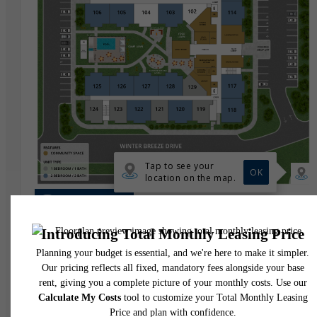
* Total Monthly Leasing Price includes base rent, all monthly mandatory and any user
selected optional fees. Excludes variable, usage-based, and required charges due at or pr
to move-in or at move-out. Security Deposit may change based on screening results, bu
total will not exceed legal maximums. Some items may be taxed under applicable law. S