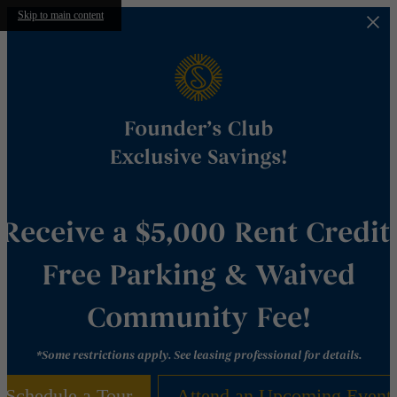
Skip to main content
Receive a $5,000 Rent Credit,
Free Parking & Waived
Community Fee!
*Some restrictions apply. See leasing professional for details.
Schedule a Tour
Attend an Upcoming Event