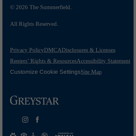
© 2026 The Summerfield.
All Rights Reserved.
Privacy Policy
DMCA
Disclosures & Licenses
Renters’ Rights & Resources
Accessibility Statement
Customize Cookie Settings
Site Map