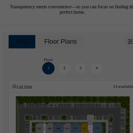
Transparency meets convenience—so you can focus on finding t
perfect home.
Map
Floor Plans
Floor
1
2
3
4
List View
24
availabl