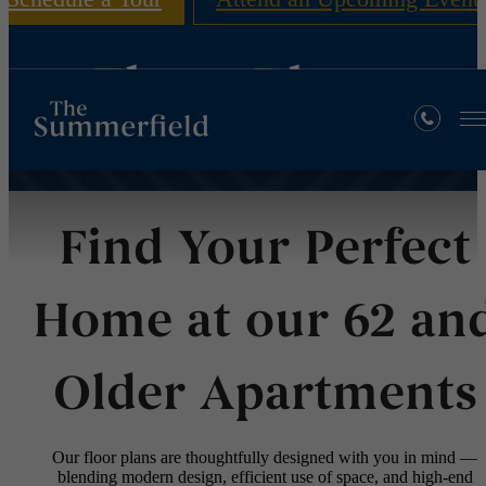
Floor Plans
Find Your Perfect
Home at our 62 an
Older Apartments
Our floor plans are thoughtfully designed with you in mind —
blending modern design, efficient use of space, and high-end