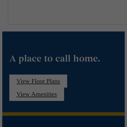
A place to call home.
View Floor Plans
View Amenities