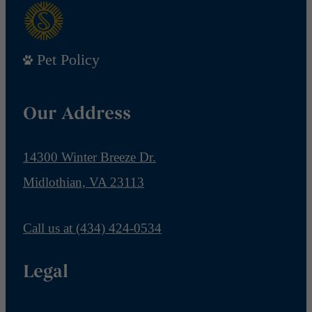
Pet Policy
Our Address
14300 Winter Breeze Dr.
Midlothian, VA 23113
Call us at
(434) 424-0534
Legal