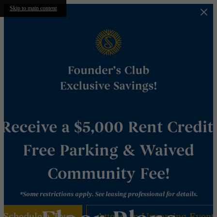
Skip to main content
Receive a $5,000 Rent Credit,
Free Parking & Waived
Community Fee!
*Some restrictions apply. See leasing professional for details.
Schedule a Tour
Attend an Upcoming Event