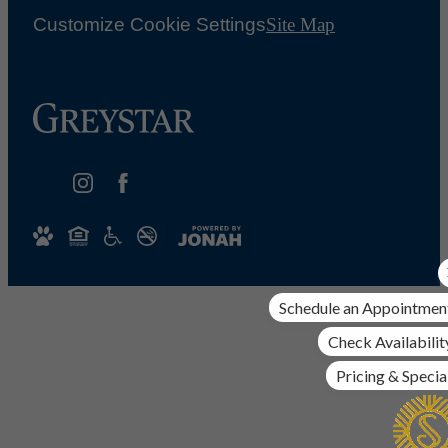
Customize Cookie Settings
Site Map
Schedule an Appointmen
Check Availabilit
Pricing & Specia