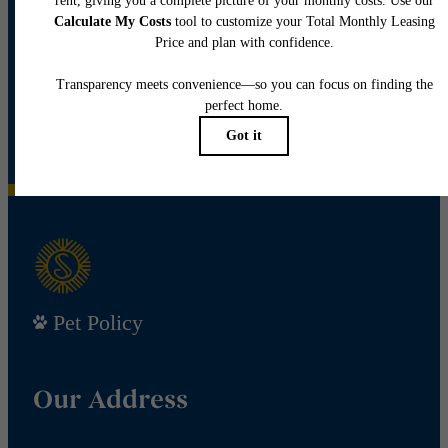
View Floor Plans
View Amenities
Pet Policy
Our Address