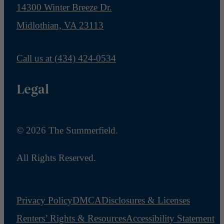
14300 Winter Breeze Dr.
Midlothian, VA 23113
Call us at
(434) 424-0534
Legal
© 2026 The Summerfield.
All Rights Reserved.
Privacy Policy
DMCA
Disclosures & Licenses
Renters’ Rights & Resources
Accessibility Statement