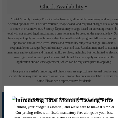
Check Availability
* Total Monthly Leasing Price includes base rent, all monthly mandatory and any user
selected optional fees. Excludes variable, usage-based, and required charges due at or pr
to move-in or at move-out. Security Deposit may change based on screening results, bu
total will not exceed legal maximums. Some items may be taxed under applicable law. S
fees may not apply to rental homes subject to an affordable program. All fees are subject
application and/or lease terms. Prices and availability subject to change. Resident is
responsible for damages beyond ordinary wear and tear. Resident may need to maintai
insurance and to activate and maintain utility services, including but not limited to electrici
water, gas, and internet, per the lease. Additional fees may apply as detailed in the
application and/or lease agreement, which can be requested prior to applying.
Floor plans are artist’s rendering. All dimensions are approximate. Actual product and
specifications may vary in dimension or detail. Not all features are available in every rent
home. Please see a representative for details.
A place to call home.