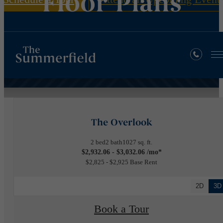
Floor Plans
« Back
The Overlook
2 bed
2 bath
1027 sq. ft.
$2,932.06 - $3,032.06 /mo*
$2,825 - $2,925 Base Rent
2D
3D
Book a Tour